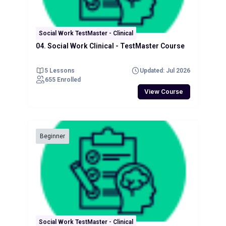
Social Work TestMaster - Clinical
04. Social Work Clinical - TestMaster Course
5 Lessons
Updated: Jul 2026
655 Enrolled
View Course
Beginner
Social Work TestMaster - Clinical