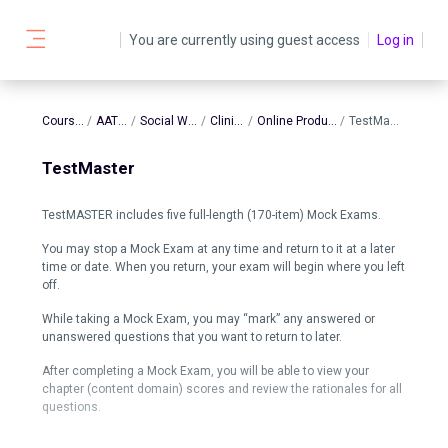
Skip to main content
You are currently using guest access
Log in
Side panel
Courses
AATBS
Social Work
Clinical
Online Products
TestMaster
TestMaster
TestMASTER includes five full-length (170-item) Mock Exams.
You may stop a Mock Exam at any time and return to it at a later
time or date. When you return, your exam will begin where you left
off.
While taking a Mock Exam, you may “mark” any answered or
unanswered questions that you want to return to later.
After completing a Mock Exam, you will be able to view your
chapter (content domain) scores and review the rationales for all
questions.