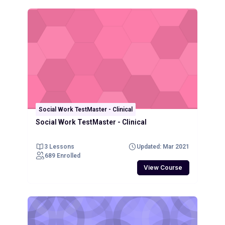
Social Work TestMaster - Clinical
Social Work TestMaster - Clinical
3 Lessons
Updated: Mar 2021
689 Enrolled
View Course