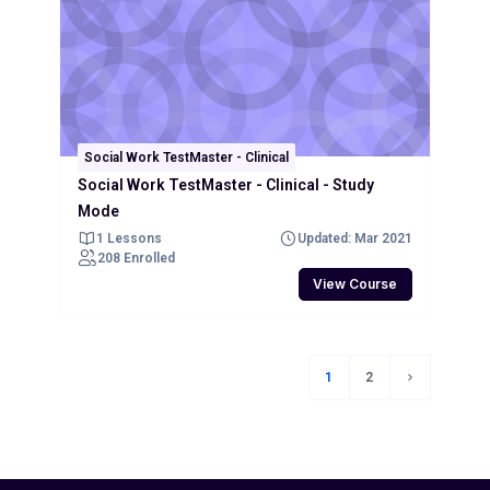
Social Work TestMaster - Clinical
Social Work TestMaster - Clinical - Study
Mode
1 Lessons
Updated: Mar 2021
208 Enrolled
View Course
1
2
(current)
Next page