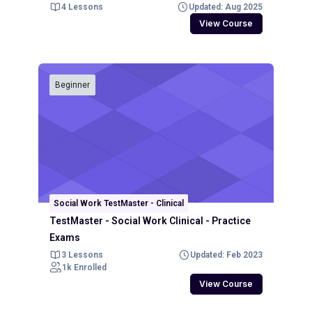
4 Lessons
Updated: Aug 2025
View Course
Beginner
Social Work TestMaster - Clinical
TestMaster - Social Work Clinical - Practice
Exams
3 Lessons
Updated: Feb 2023
1k Enrolled
View Course