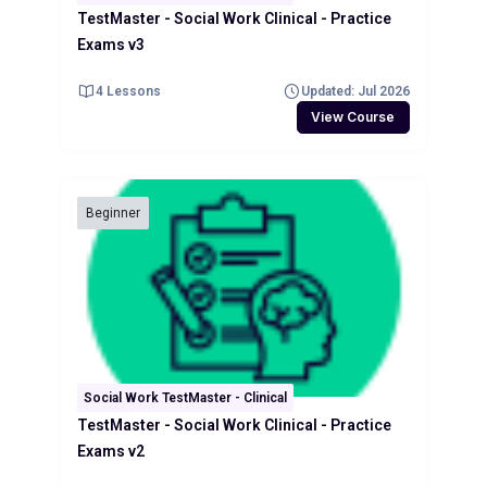
TestMaster - Social Work Clinical - Practice
Exams v3
4 Lessons
Updated: Jul 2026
View Course
Beginner
Social Work TestMaster - Clinical
TestMaster - Social Work Clinical - Practice
Exams v2