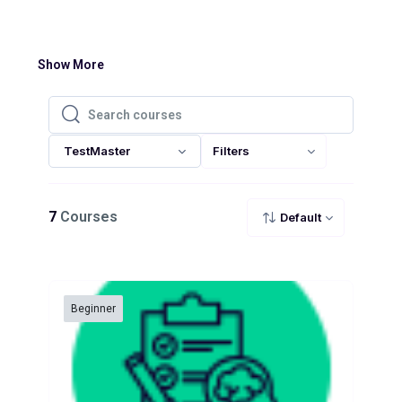
Show More
Search courses
Search courses
TestMaster
Filters
7
Courses
Default
Beginner