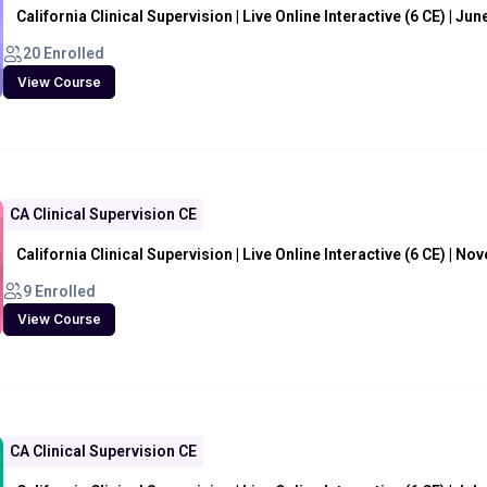
California Clinical Supervision | Live Online Interactive (6 CE) | Jun
20 Enrolled
View Course
CA Clinical Supervision CE
California Clinical Supervision | Live Online Interactive (6 CE) | N
9 Enrolled
View Course
CA Clinical Supervision CE