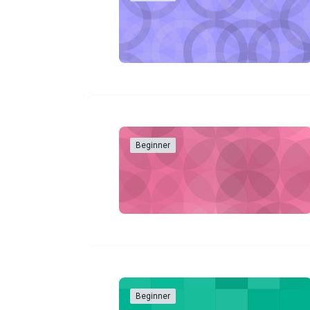
Beginner
Beginner