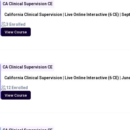
CA Clinical Supervision CE
California Clinical Supervision | Live Online Interactive (6 CE) | Sep
3 Enrolled
View Course
CA Clinical Supervision CE
California Clinical Supervision | Live Online Interactive (6 CE) | Jun
12 Enrolled
View Course