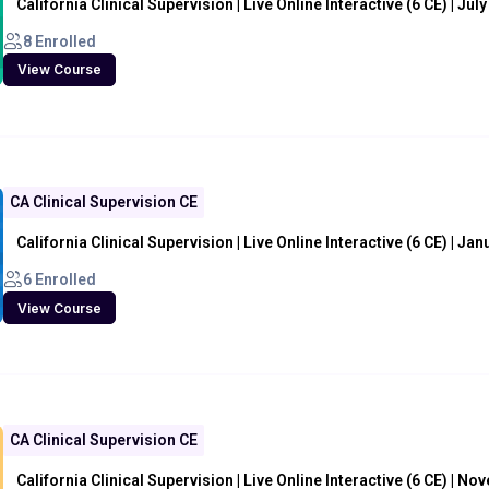
California Clinical Supervision | Live Online Interactive (6 CE) | Jul
8 Enrolled
View Course
CA Clinical Supervision CE
California Clinical Supervision | Live Online Interactive (6 CE) | Ja
6 Enrolled
View Course
CA Clinical Supervision CE
California Clinical Supervision | Live Online Interactive (6 CE) | N