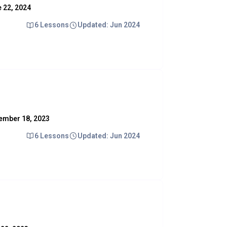
e 22, 2024
6 Lessons
Updated: Jun 2024
ovember 18, 2023
6 Lessons
Updated: Jun 2024