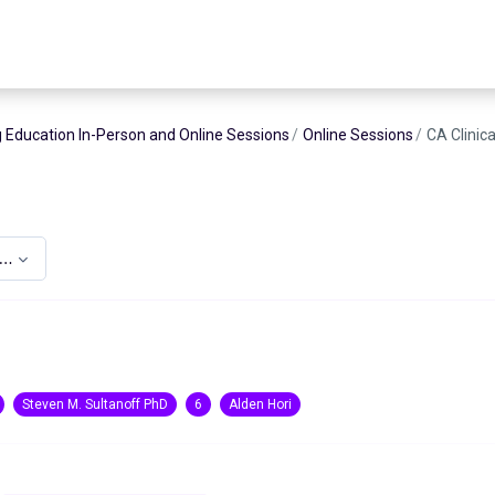
 Education In-Person and Online Sessions
Online Sessions
CA Clinic
upervision CE
Steven M. Sultanoff PhD
6
Alden Hori