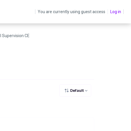
You are currently using guest access
Log in
al Supervision CE
Default