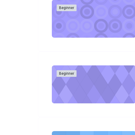
Beginner
Beginner