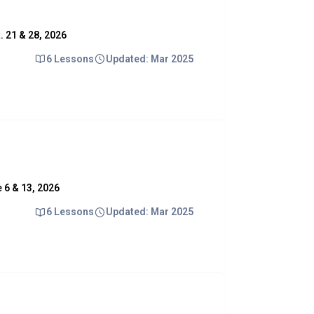
t. 21 & 28, 2026
6 Lessons
Updated: Mar 2025
e 6 & 13, 2026
6 Lessons
Updated: Mar 2025