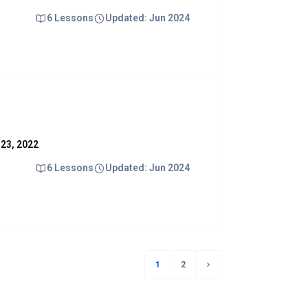
6 Lessons
Updated: Jun 2024
y 23, 2022
6 Lessons
Updated: Jun 2024
1
2
(current)
Next page