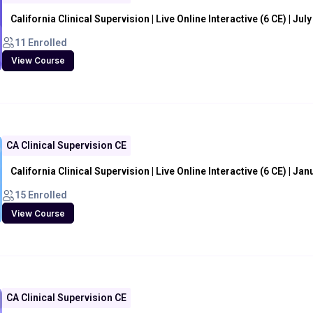
California Clinical Supervision | Live Online Interactive (6 CE) | Jul
11 Enrolled
View Course
CA Clinical Supervision CE
California Clinical Supervision | Live Online Interactive (6 CE) | Ja
15 Enrolled
View Course
CA Clinical Supervision CE