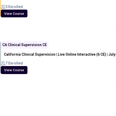
5 Enrolled
View Course
CA Clinical Supervision CE
California Clinical Supervision | Live Online Interactive (6 CE) | Jul
7 Enrolled
View Course