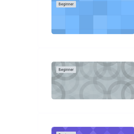
Beginner
Beginner