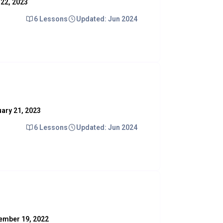
y 22, 2023
6 Lessons
Updated: Jun 2024
nuary 21, 2023
6 Lessons
Updated: Jun 2024
ovember 19, 2022