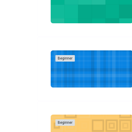
Beginner
Beginner