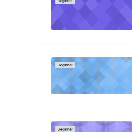
Beginner
Beginner
Beginner