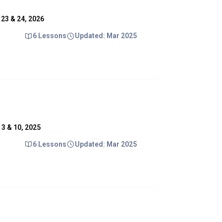
. 23 & 24, 2026
6 Lessons
Updated: Mar 2025
. 3 & 10, 2025
6 Lessons
Updated: Mar 2025