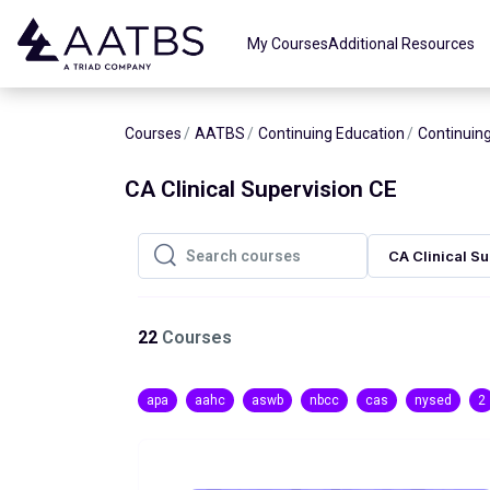
Skip to main content
My Courses
Additional Resources
Courses
AATBS
Continuing Education
Continuing
CA Clinical Supervision CE
CA Clinical S
Search courses
Search courses
22
Courses
apa
aahc
aswb
nbcc
cas
nysed
2