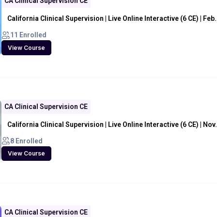
CA Clinical Supervision CE
California Clinical Supervision | Live Online Interactive (6 CE) | Feb
11 Enrolled
View Course
CA Clinical Supervision CE
California Clinical Supervision | Live Online Interactive (6 CE) | Nov
8 Enrolled
View Course
CA Clinical Supervision CE