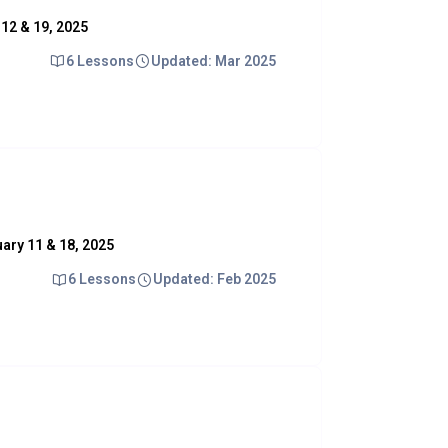
y 12 & 19, 2025
6 Lessons
Updated: Mar 2025
nuary 11 & 18, 2025
6 Lessons
Updated: Feb 2025