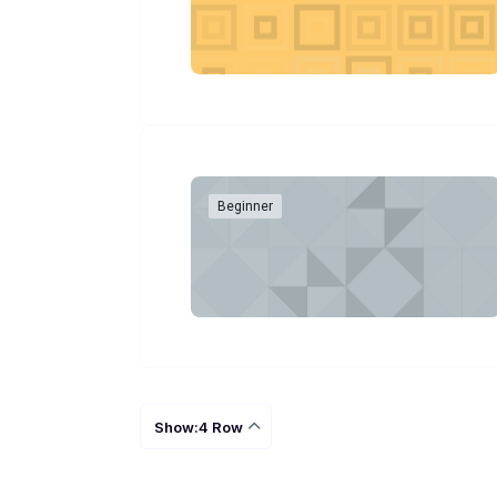
Beginner
Show:4 Row