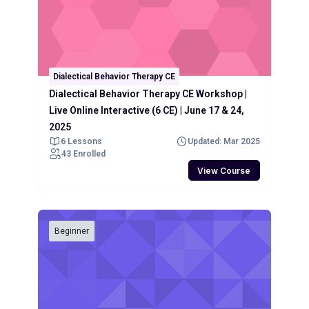
Dialectical Behavior Therapy CE
Dialectical Behavior Therapy CE Workshop |
Live Online Interactive (6 CE) | June 17 & 24,
2025
6 Lessons
Updated: Mar 2025
43 Enrolled
View Course
Beginner