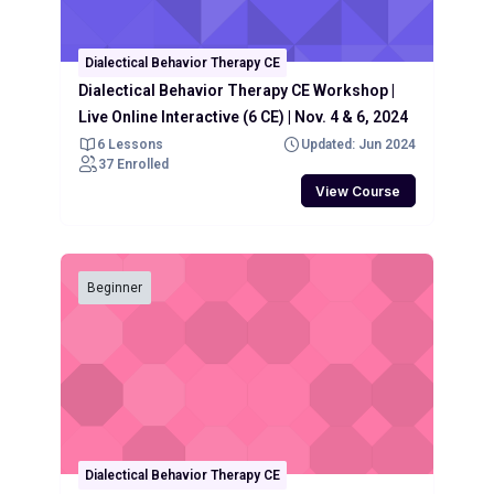
Dialectical Behavior Therapy CE
Dialectical Behavior Therapy CE Workshop |
Live Online Interactive (6 CE) | Nov. 4 & 6, 2024
6 Lessons
Updated: Jun 2024
37 Enrolled
View Course
Beginner
Dialectical Behavior Therapy CE