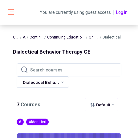
Skip to main content
You are currently using guest access
Log in
Side panel
Courses
AATBS
Continuing Education
Continuing Education In-Person and Online Sessions
Online Sessions
Dialectical Behavior Therapy CE
Dialectical Behavior Therapy CE
Search courses
Search courses
Dialectical Behavior Therapy CE
7
Courses
Default
6
Alden Hori