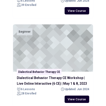
6 Lessons
Updated: Jun 2024
39 Enrolled
View Course
Beginner
Dialectical Behavior Therapy CE
Dialectical Behavior Therapy CE Workshop |
Live Online Interactive (6 CE) | May 1 & 8, 2023
6 Lessons
Updated: Jun 2024
28 Enrolled
View Course