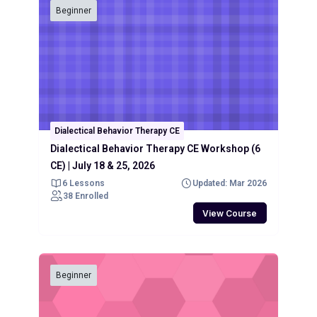
Beginner
Dialectical Behavior Therapy CE
Dialectical Behavior Therapy CE Workshop (6
CE) | July 18 & 25, 2026
6 Lessons
Updated: Mar 2026
38 Enrolled
View Course
Beginner