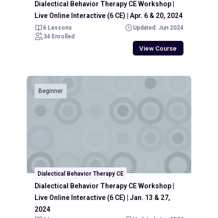
Dialectical Behavior Therapy CE Workshop |
Live Online Interactive (6 CE) | Apr. 6 & 20, 2024
6 Lessons
Updated: Jun 2024
34 Enrolled
View Course
Beginner
Dialectical Behavior Therapy CE
Dialectical Behavior Therapy CE Workshop |
Live Online Interactive (6 CE) | Jan. 13 & 27,
2024