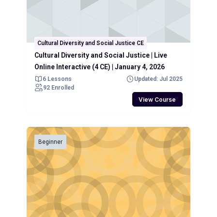
Cultural Diversity and Social Justice CE
Cultural Diversity and Social Justice | Live
Online Interactive (4 CE) | January 4, 2026
6 Lessons
Updated: Jul 2025
92 Enrolled
View Course
Beginner