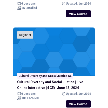
6 Lessons
Updated: Jun 2024
75 Enrolled
View Course
Beginner
Cultural Diversity and Social Justice CE
Cultural Diversity and Social Justice | Live
Online Interactive (4 CE) | June 13, 2024
6 Lessons
Updated: Jun 2024
101 Enrolled
View Course