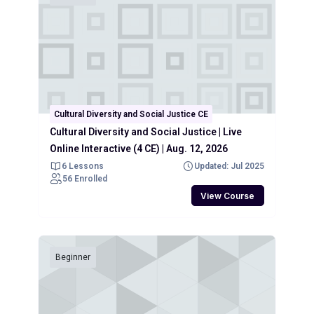
Cultural Diversity and Social Justice CE
Cultural Diversity and Social Justice | Live
Online Interactive (4 CE) | Aug. 12, 2026
6 Lessons
Updated: Jul 2025
56 Enrolled
View Course
Beginner