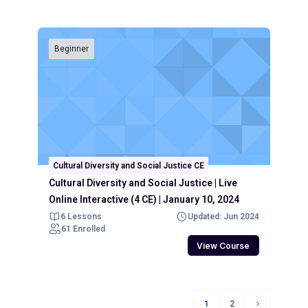
Beginner
Cultural Diversity and Social Justice CE
Cultural Diversity and Social Justice | Live
Online Interactive (4 CE) | January 10, 2024
6 Lessons
Updated: Jun 2024
61 Enrolled
View Course
1
2