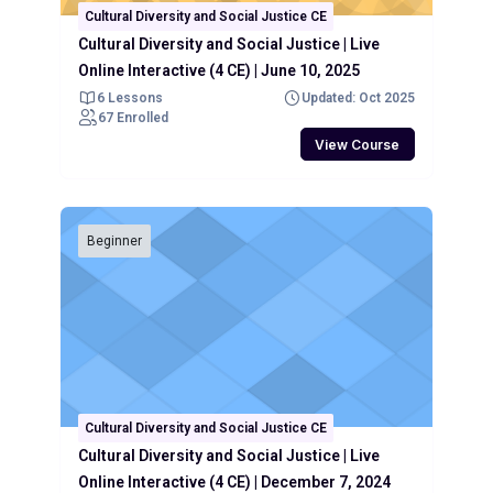
Cultural Diversity and Social Justice CE
Cultural Diversity and Social Justice | Live
Online Interactive (4 CE) | June 10, 2025
6 Lessons
Updated: Oct 2025
67 Enrolled
View Course
Beginner
Cultural Diversity and Social Justice CE
Cultural Diversity and Social Justice | Live
Online Interactive (4 CE) | December 7, 2024