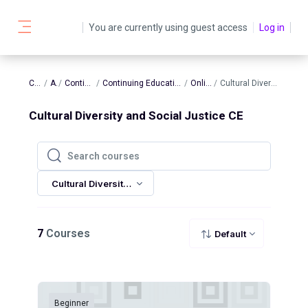
Skip to main content
You are currently using guest access
Log in
Side panel
Courses
AATBS
Continuing Education
Continuing Education In-Person and Online Sessions
Online Sessions
Cultural Diversity and Social Justice CE
Cultural Diversity and Social Justice CE
Search courses
Search courses
Cultural Diversity and Social Justice CE
7
Courses
Default
Beginner