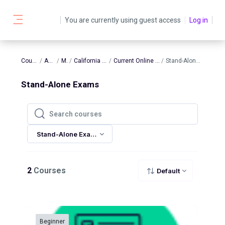
Skip to main content
You are currently using guest access
Log in
Side panel
Courses
AATBS
MFT
California Clinical
Current Online Products
Stand-Alone Exams
Stand-Alone Exams
Search courses
Search courses
Stand-Alone Exams
2
Courses
Default
Beginner