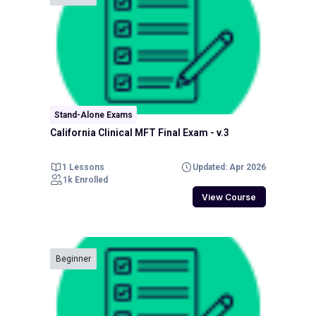
Stand-Alone Exams
California Clinical MFT Final Exam - v.3
1 Lessons
Updated: Apr 2026
1k Enrolled
View Course
Beginner