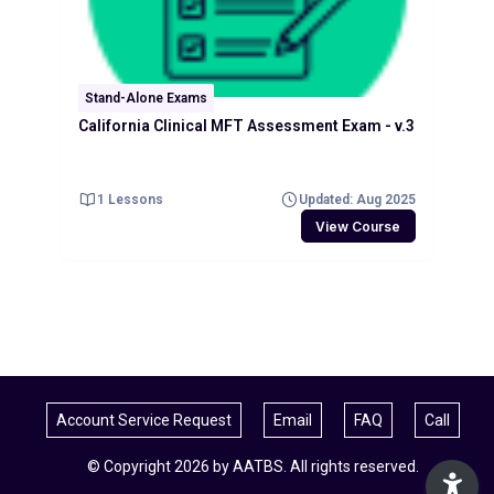
Stand-Alone Exams
California Clinical MFT Assessment Exam - v.3
1 Lessons
Updated: Aug 2025
View Course
Account Service Request
Email
FAQ
Call
© Copyright 2026 by AATBS. All rights reserved.