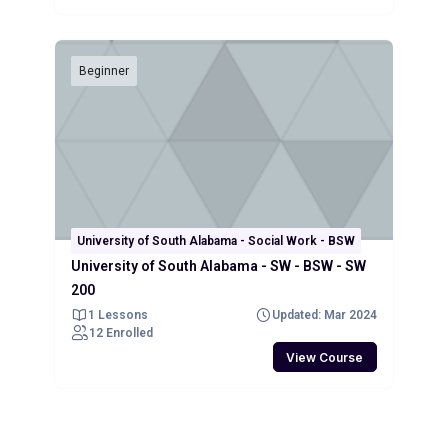
Beginner
University of South Alabama - Social Work - BSW
University of South Alabama - SW - BSW - SW
200
1 Lessons
Updated: Mar 2024
12 Enrolled
View Course