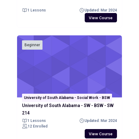
1 Lessons
Updated: Mar 2024
View Course
Beginner
University of South Alabama - Social Work - BSW
University of South Alabama - SW - BSW - SW
214
1 Lessons
Updated: Mar 2024
12 Enrolled
View Course