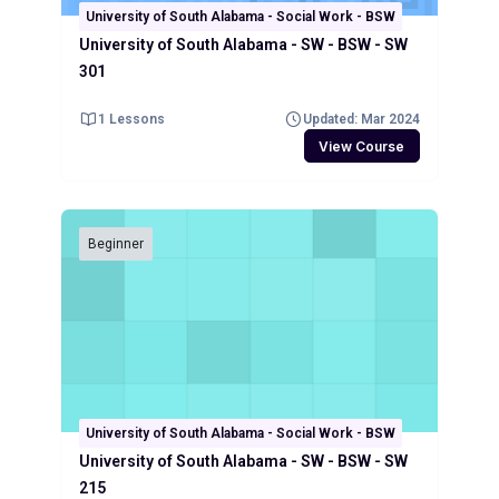
University of South Alabama - Social Work - BSW
University of South Alabama - SW - BSW - SW
301
1 Lessons
Updated: Mar 2024
View Course
Beginner
University of South Alabama - Social Work - BSW
University of South Alabama - SW - BSW - SW
215