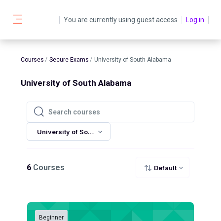
Skip to main content
You are currently using guest access
Log in
Side panel
Courses
Secure Exams
University of South Alabama
University of South Alabama
Search courses
Search courses
University of South Alabama
6
Courses
Default
Beginner