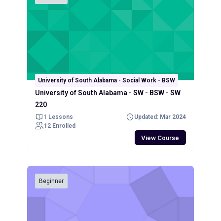
University of South Alabama - Social Work - BSW
University of South Alabama - SW - BSW - SW
220
1 Lessons
Updated: Mar 2024
12 Enrolled
View Course
Beginner