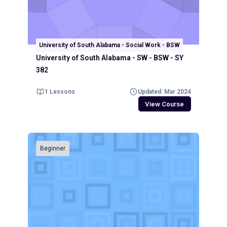
University of South Alabama - Social Work - BSW
University of South Alabama - SW - BSW - SY
382
1 Lessons
Updated: Mar 2024
View Course
Beginner