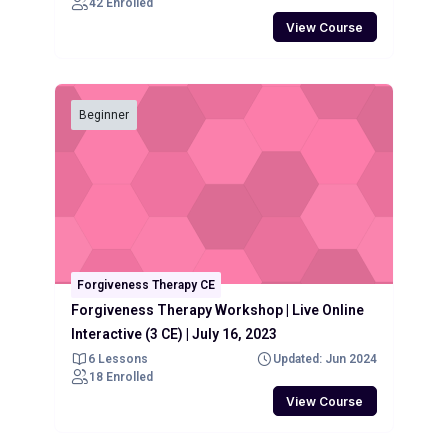
42 Enrolled
View Course
Beginner
Forgiveness Therapy CE
Forgiveness Therapy Workshop | Live Online
Interactive (3 CE) | July 16, 2023
6 Lessons
Updated: Jun 2024
18 Enrolled
View Course