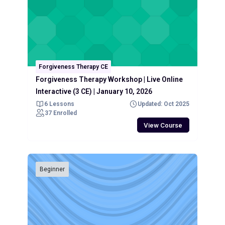
Forgiveness Therapy CE
Forgiveness Therapy Workshop | Live Online
Interactive (3 CE) | January 10, 2026
6 Lessons
Updated: Oct 2025
37 Enrolled
View Course
Beginner