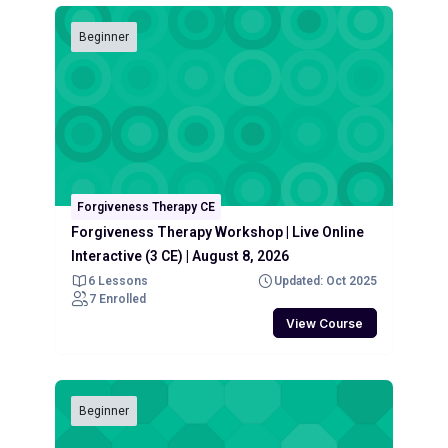
Beginner
Forgiveness Therapy CE
Forgiveness Therapy Workshop | Live Online
Interactive (3 CE) | August 8, 2026
6 Lessons
Updated: Oct 2025
7 Enrolled
View Course
Beginner