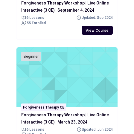
Forgiveness Therapy Workshop | Live Online
Interactive (3 CE) | September 4, 2024
6 Lessons
Updated: Sep 2024
55 Enrolled
View Course
Beginner
Forgiveness Therapy CE
Forgiveness Therapy Workshop | Live Online
Interactive (3 CE) | March 23, 2024
6 Lessons
Updated: Jun 2024