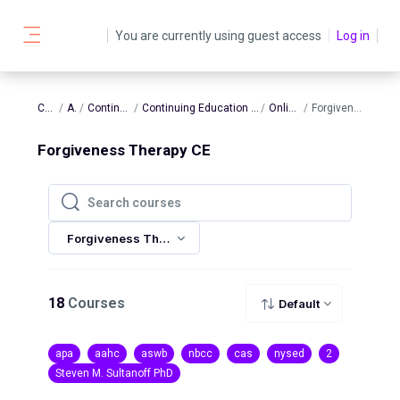
Skip to main content
You are currently using guest access
Log in
Side panel
Courses
AATBS
Continuing Education
Continuing Education In-Person and Online Sessions
Online Sessions
Forgiveness Therapy CE
Forgiveness Therapy CE
Search courses
Search courses
Forgiveness Therapy CE
18
Courses
Default
apa
aahc
aswb
nbcc
cas
nysed
2
Steven M. Sultanoff PhD