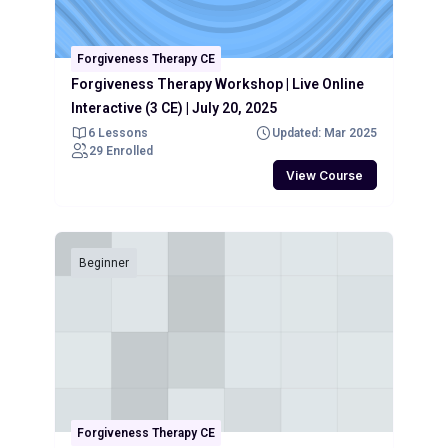
Forgiveness Therapy CE
Forgiveness Therapy Workshop | Live Online
Interactive (3 CE) | July 20, 2025
6 Lessons
Updated: Mar 2025
29 Enrolled
View Course
Beginner
Forgiveness Therapy CE