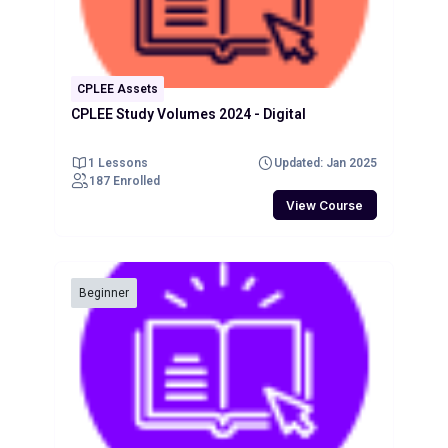
CPLEE Assets
CPLEE Study Volumes 2024 - Digital
1 Lessons
Updated: Jan 2025
187 Enrolled
View Course
Beginner