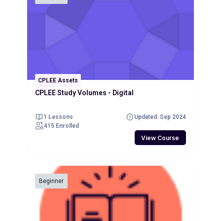
CPLEE Assets
CPLEE Study Volumes - Digital
1 Lessons
Updated: Sep 2024
415 Enrolled
View Course
Beginner