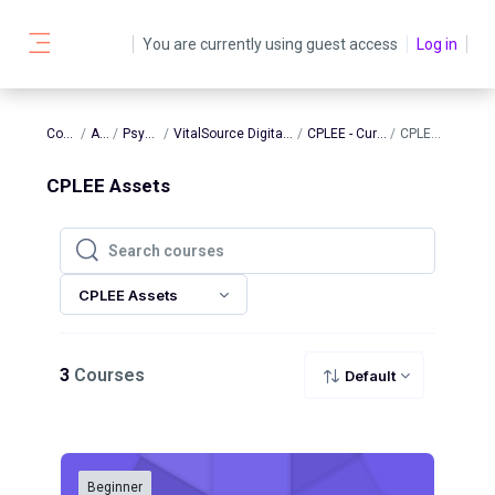
Skip to main content
You are currently using guest access
Log in
Side panel
Courses
AATBS
Psychology
VitalSource Digital Assets - Psych
CPLEE - Current Assets
CPLEE Assets
CPLEE Assets
Search courses
Search courses
CPLEE Assets
3
Courses
Default
Beginner