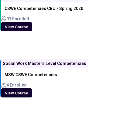
CSWE Competencies CBU - Spring 2020
91 Enrolled
View Course
Social Work Masters Level Competencies
MSW CSWE Competencies
4 Enrolled
View Course