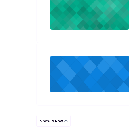
Show:4 Row