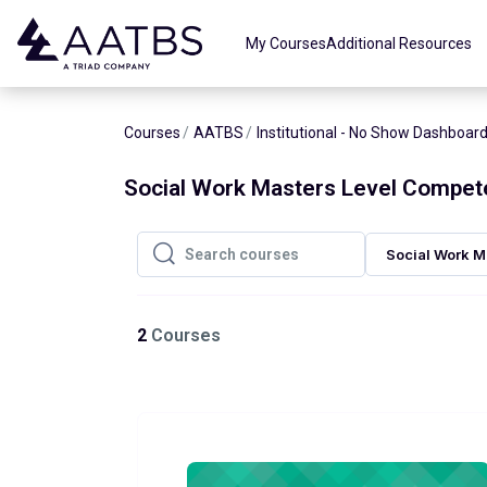
Skip to main content
My Courses
Additional Resources
Courses
AATBS
Institutional - No Show Dashboar
Social Work Masters Level Compet
Social Work M
Search courses
Search courses
2
Courses