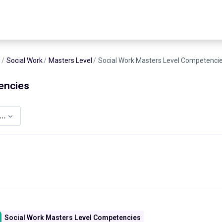
d
Social Work
Masters Level
Social Work Masters Level Competenci
encies
asters Level Competencies
Social Work Masters Level Competencies