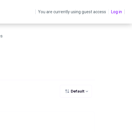
You are currently using guest access
Log in
es
Default