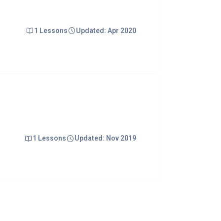
1 Lessons
Updated: Apr 2020
1 Lessons
Updated: Nov 2019