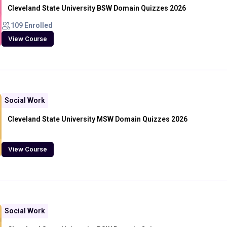
Cleveland State University BSW Domain Quizzes 2026
109 Enrolled
View Course
Social Work
Cleveland State University MSW Domain Quizzes 2026
View Course
Social Work