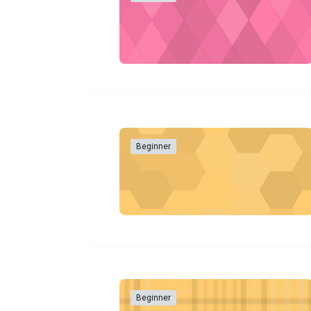
Beginner
Beginner