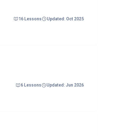
16 Lessons
Updated: Oct 2025
6 Lessons
Updated: Jun 2026