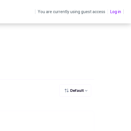
You are currently using guest access
Log in
Default