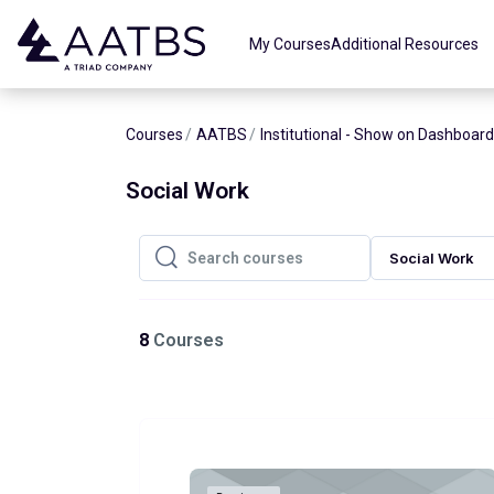
Skip to main content
My Courses
Additional Resources
Courses
AATBS
Institutional - Show on Dashboard
Social Work
Social Work
Search courses
Search courses
8
Courses