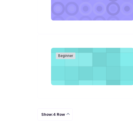
Beginner
Show:4 Row