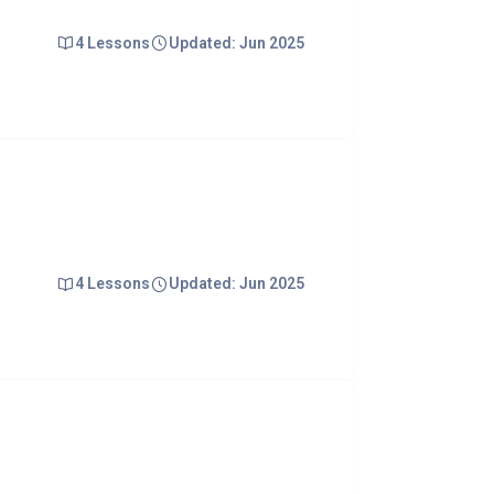
4 Lessons
Updated: Jun 2025
4 Lessons
Updated: Jun 2025