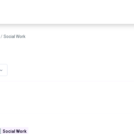
Social Work
Social Work