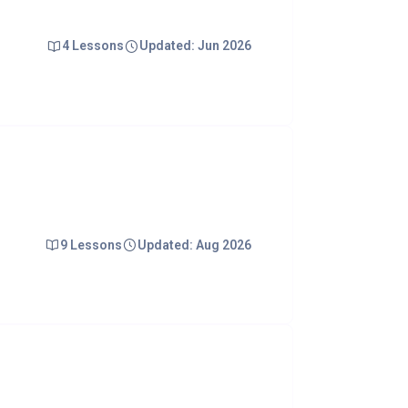
4 Lessons
Updated: Jun 2026
9 Lessons
Updated: Aug 2026