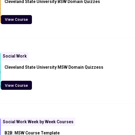
Cleveland State University BSW Domain Quizzes
View Course
Social Work
Cleveland State University MSW Domain Quizzess
View Course
Social Work Week by Week Courses
B2B: MSW Course Template