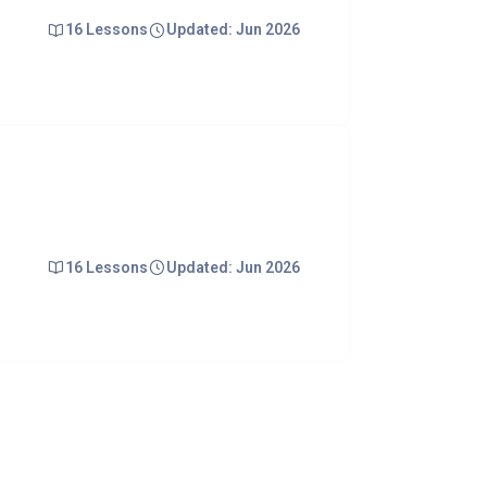
16 Lessons
Updated: Jun 2026
16 Lessons
Updated: Jun 2026