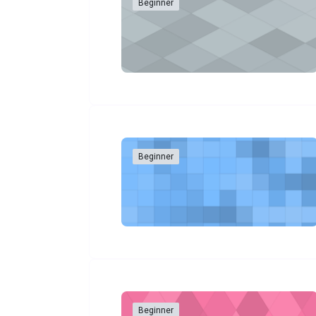
Beginner
Beginner
Beginner