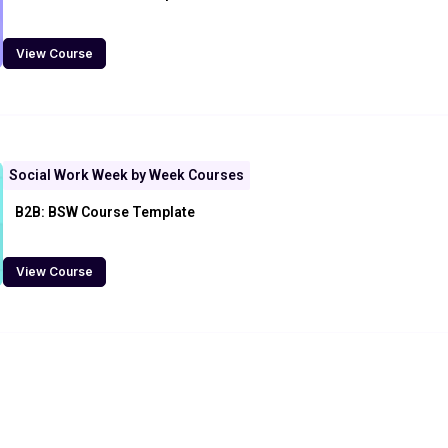
View Course
Social Work Week by Week Courses
B2B: BSW Course Template
View Course