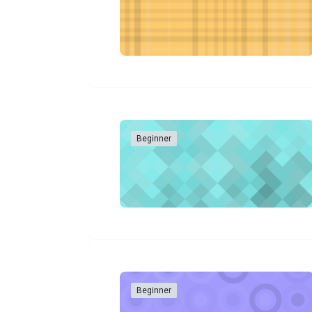
Beginner
Beginner