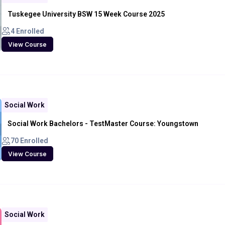
Tuskegee University BSW 15 Week Course 2025
4 Enrolled
View Course
Social Work
Social Work Bachelors - TestMaster Course: Youngstown
70 Enrolled
View Course
Social Work