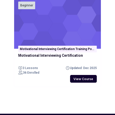
Beginner
Motivational Interviewing Certification Training Post
Test
Motivational Interviewing Certification
3 Lessons
Updated: Dec 2025
36 Enrolled
View Course