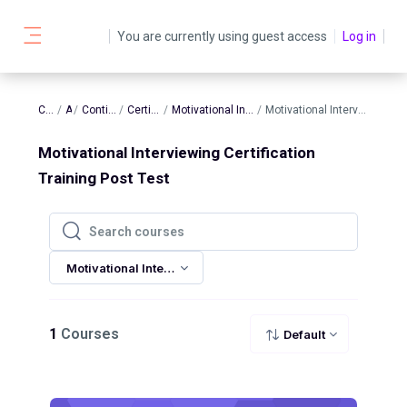
Skip to main content
You are currently using guest access
Log in
Side panel
Courses
AATBS
Continuing Education
Certification Training
Motivational Interviewing Certification Training
Motivational Interviewing Certification Training Post Test
Motivational Interviewing Certification
Training Post Test
Search courses
Search courses
Motivational Interviewing Certification Training Post Test
1
Courses
Default